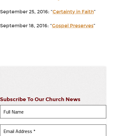
September 25, 2016: “
Certainty in Faith
”
September 18, 2016: “
Gospel Preserves
”
Subscribe To Our Church News