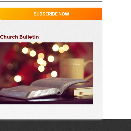
Church Bulletin