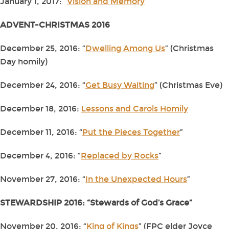
January 1, 2017: “
Vision and Memory
”
ADVENT-CHRISTMAS 2016
December 25, 2016: “
Dwelling Among Us
” (Christmas
Day homily)
December 24, 2016: “
Get Busy Waiting
” (Christmas Eve)
December 18, 2016:
Lessons and Carols Homily
December 11, 2016: “
Put the Pieces Together
”
December 4, 2016: “
Replaced by Rocks
”
November 27, 2016: “
In the Unexpected Hours
”
STEWARDSHIP 2016: “Stewards of God’s Grace”
November 20, 2016: “
King of Kings
” (FPC elder Joyce