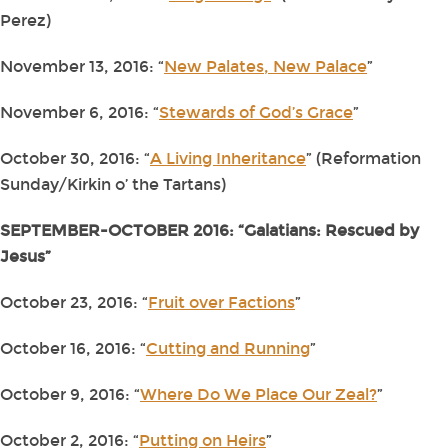
Perez)
November 13, 2016: “
New Palates, New Palace
”
November 6, 2016: “
Stewards of God’s Grace
”
October 30, 2016: “
A Living Inheritance
” (Reformation
Sunday/Kirkin o’ the Tartans)
SEPTEMBER-OCTOBER 2016: “Galatians: Rescued by
Jesus”
October 23, 2016: “
Fruit over Factions
”
October 16, 2016: “
Cutting and Running
”
October 9, 2016: “
Where Do We Place Our Zeal?
”
October 2, 2016: “
Putting on Heirs
”