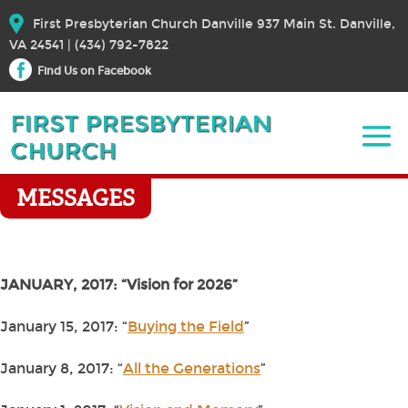
First Presbyterian Church Danville 937 Main St. Danville,
VA 24541 | (434) 792-7822
Find Us on Facebook
MESSAGES
JANUARY, 2017: “Vision for 2026”
January 15, 2017: “
Buying the Field
”
January 8, 2017: “
All the Generations
”