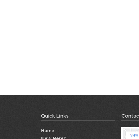
Quick Links
Contac
Home
New Here?