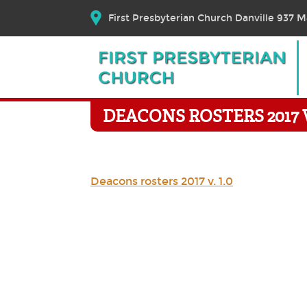
First Presbyterian Church Danville 937 Ma
DEACONS ROSTERS 2017 V.
Deacons rosters 2017 v. 1.0