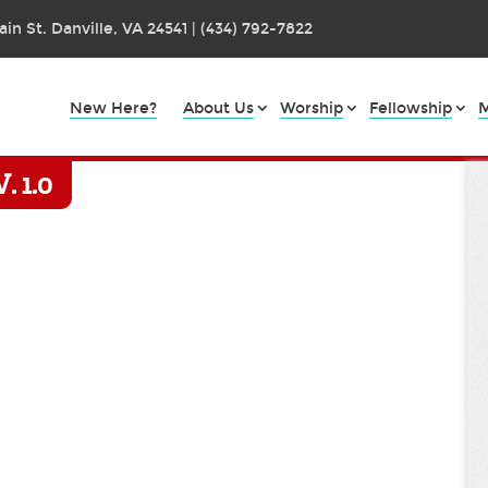
in St. Danville, VA 24541 | (434) 792-7822
New Here?
About Us
Worship
Fellowship
M
 1.0