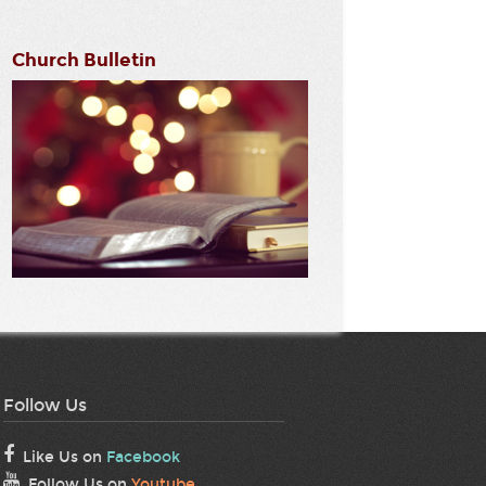
Church Bulletin
Follow Us
Like Us on
Facebook
Follow Us on
Youtube