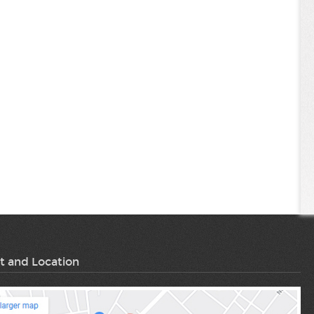
t and Location