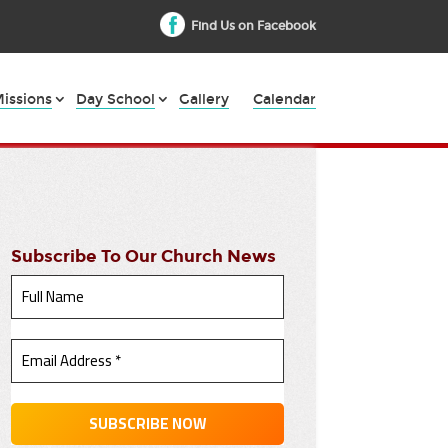
Find Us on Facebook
issions
Day School
Gallery
Calendar
Subscribe To Our Church News