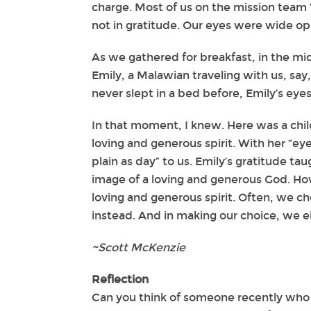
charge. Most of us on the mission team 
not in gratitude. Our eyes were wide op
As we gathered for breakfast, in the mi
Emily, a Malawian traveling with us, say
never slept in a bed before, Emily’s eye
In that moment, I knew. Here was a chil
loving and generous spirit. With her “ey
plain as day” to us. Emily’s gratitude tau
image of a loving and generous God. How
loving and generous spirit. Often, we cho
instead. And in making our choice, we ei
~Scott McKenzie
Reflection
Can you think of someone recently who 