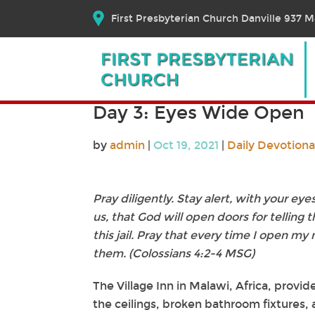
First Presbyterian Church Danville 937 Ma
Day 3: Eyes Wide Open
by
admin
|
Oct 19, 2021
|
Daily Devotiona
Pray diligently. Stay alert, with your ey
us, that God will open doors for telling 
this jail. Pray that every time I open my 
them. (Colossians 4:2-4 MSG)
The Village Inn in Malawi, Africa, provid
the ceilings, broken bathroom fixtures, 