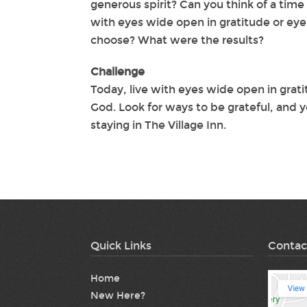
generous spirit? Can you think of a tim
with eyes wide open in gratitude or eye
choose? What were the results?
Challenge
Today, live with eyes wide open in gratit
God. Look for ways to be grateful, and y
staying in The Village Inn.
Quick Links
Contac
Home
New Here?