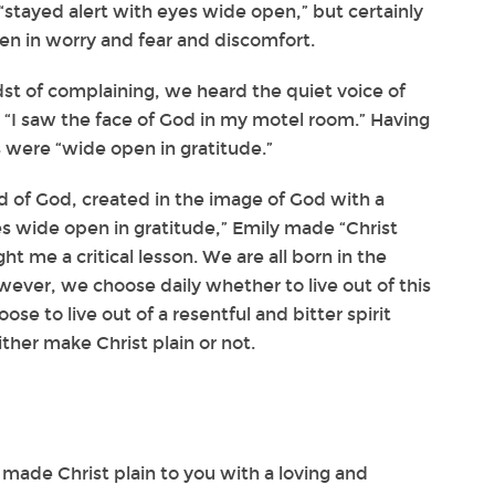
“stayed alert with eyes wide open,” but certainly
en in worry and fear and discomfort.
dst of complaining, we heard the quiet voice of
, “I saw the face of God in my motel room.” Having
s were “wide open in gratitude.”
d of God, created in the image of God with a
es wide open in gratitude,” Emily made “Christ
ght me a critical lesson. We are all born in the
ever, we choose daily whether to live out of this
ose to live out of a resentful and bitter spirit
ther make Christ plain or not.
made Christ plain to you with a loving and