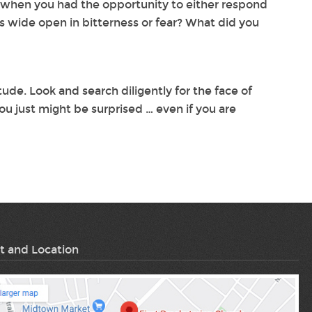
e when you had the opportunity to either respond
s wide open in bitterness or fear? What did you
ude. Look and search diligently for the face of
ou just might be surprised … even if you are
t and Location