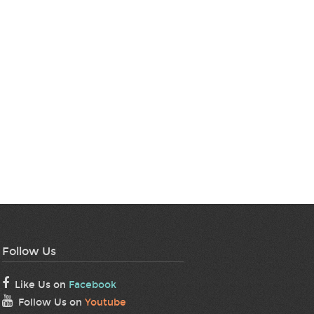
Follow Us
Like Us on
Facebook
Follow Us on
Youtube