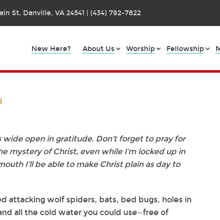
in St. Danville, VA 24541 | (434) 792-7822
New Here?
About Us
Worship
Fellowship
M
l
es wide open in gratitude. Don’t forget to pray for
the mystery of Christ, even while I’m locked up in
mouth I’ll be able to make Christ plain as day to
ed attacking wolf spiders, bats, bed bugs, holes in
and all the cold water you could use—free of