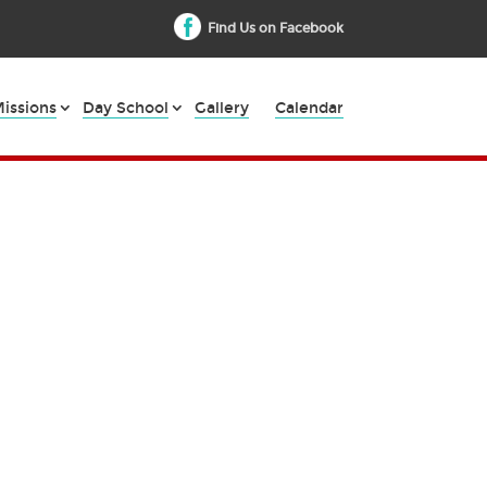
Find Us on Facebook
issions
Day School
Gallery
Calendar