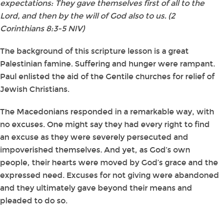
expectations: They gave themselves first of all to the
Lord, and then by the will of God also to us. (2
Corinthians 8:3-5 NIV)
The background of this scripture lesson is a great
Palestinian famine. Suffering and hunger were rampant.
Paul enlisted the aid of the Gentile churches for relief of
Jewish Christians.
The Macedonians responded in a remarkable way, with
no excuses. One might say they had every right to find
an excuse as they were severely persecuted and
impoverished themselves. And yet, as God’s own
people, their hearts were moved by God’s grace and the
expressed need. Excuses for not giving were abandoned
and they ultimately gave beyond their means and
pleaded to do so.