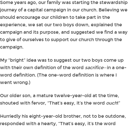
Some years ago, our family was starting the stewardship
journey of a capital campaign in our church. Believing we
should encourage our children to take part in the
experience, we sat our two boys down, explained the
campaign and its purpose, and suggested we find a way
to give of ourselves to support our church through the
campaign.
My “bright” idea was to suggest our two boys come up
with their own definition of the word
sacrifice
—in a one-
word definition. (The one-word definition is where I
went wrong.)
Our older son, a mature twelve-year-old at the time,
shouted with fervor, “That’s easy, it’s the word
ouch
!”
Hurriedly his eight-year-old brother, not to be outdone,
responded with a hearty, “That’s easy, it’s the word