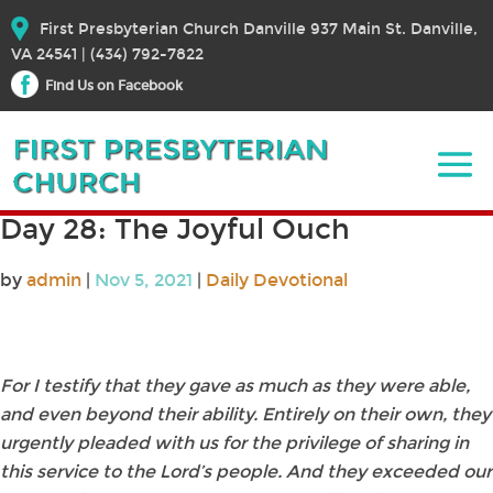
First Presbyterian Church Danville 937 Main St. Danville,
VA 24541 | (434) 792-7822
Find Us on Facebook
Day 28: The Joyful Ouch
by
admin
|
Nov 5, 2021
|
Daily Devotional
For I testify that they gave as much as they were able,
and even beyond their ability. Entirely on their own, they
urgently pleaded with us for the privilege of sharing in
this service to the Lord’s people. And they exceeded our