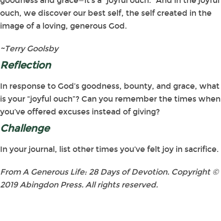
goodness and grace—it’s a “joyful ouch.” And in the joyful
ouch, we discover our best self, the self created in the
image of a loving, generous God.
~Terry Goolsby
Reflection
In response to God’s goodness, bounty, and grace, what
is your “joyful ouch”? Can you remember the times when
you’ve offered excuses instead of giving?
Challenge
In your journal, list other times you’ve felt joy in sacrifice.
From A Generous Life: 28 Days of Devotion. Copyright ©
2019 Abingdon Press. All rights reserved.