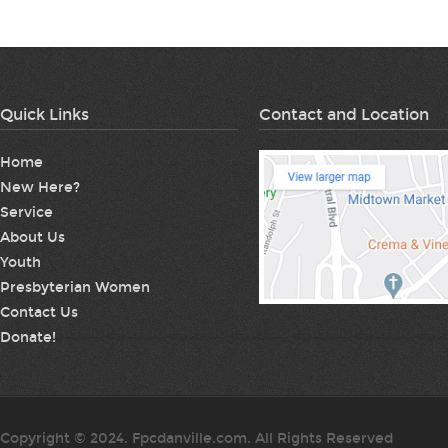
Quick Links
Contact and Location
Home
New Here?
Service
About Us
Youth
Presbyterian Women
Contact Us
Donate!
Copyright © 2024. Fpcdanville.com. All Rights Reserved