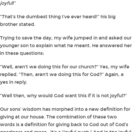
joyful
!”
“That’s the dumbest thing I’ve ever heard!” his big
brother stated.
Trying to save the day, my wife jumped in and asked our
younger son to explain what he meant. He answered her
in these questions:
“Well, aren’t we doing this for our church?” Yes, my wife
replied. “Then, aren’t we doing this for God?” Again, a
yes in reply.
“Well then, why would God want this if it is not joyful?”
Our sons’ wisdom has morphed into a new definition for
giving at our house. The combination of these two
words is a definition for giving back to God out of God’s