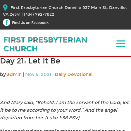
First Presbyterian Church Danville 937 Main St. Danville,
VA 24541 | (434) 792-7822
Find Us on Facebook
Day 21: Let It Be
by
admin
|
Nov 5, 2021
|
Daily Devotional
And Mary said, “Behold, I am the servant of the Lord; let
it be to me according to your word.” And the angel
departed from her. (Luke 1:38 ESV)