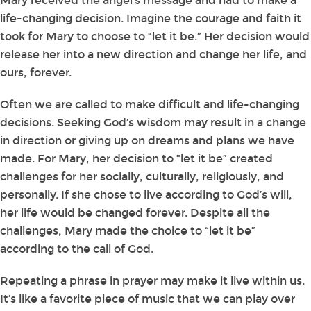
Mary received the angel’s message and had to make a
life-changing decision. Imagine the courage and faith it
took for Mary to choose to “let it be.” Her decision would
release her into a new direction and change her life, and
ours, forever.
Often we are called to make difficult and life-changing
decisions. Seeking God’s wisdom may result in a change
in direction or giving up on dreams and plans we have
made. For Mary, her decision to “let it be” created
challenges for her socially, culturally, religiously, and
personally. If she chose to live according to God’s will,
her life would be changed forever. Despite all the
challenges, Mary made the choice to “let it be”
according to the call of God.
Repeating a phrase in prayer may make it live within us.
It’s like a favorite piece of music that we can play over