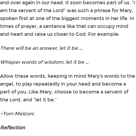
and over again in our head. It soon becomes part of us. “I
am the servant of the Lord” was such a phrase for Mary,
spoken first at one of the biggest moments in her life. In
times of prayer, a sentence like that can occupy mind
and heart and raise us closer to God. For example:
There will be an answer, let it be …
Whisper words of wisdom, let it be …
Allow these words, keeping in mind Mary’s words to the
angel, to play repeatedly in your head and become a
part of you. Like Mary, choose to become a servant of
the Lord, and “let it be.”
~Tom Melzoni
Reflection