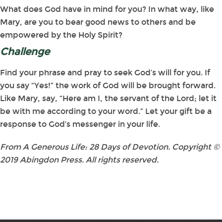
What does God have in mind for you? In what way, like
Mary, are you to bear good news to others and be
empowered by the Holy Spirit?
Challenge
Find your phrase and pray to seek God’s will for you. If
you say “Yes!” the work of God will be brought forward.
Like Mary, say, “Here am I, the servant of the Lord; let it
be with me according to your word.” Let your gift be a
response to God’s messenger in your life.
From A Generous Life: 28 Days of Devotion. Copyright ©
2019 Abingdon Press. All rights reserved.