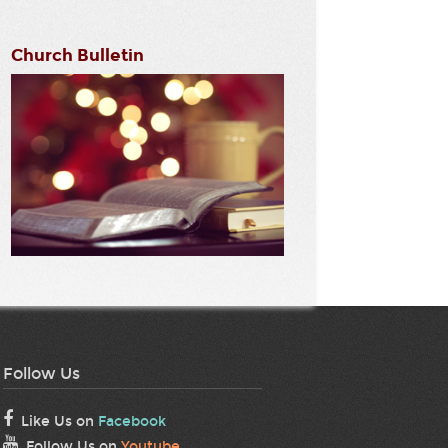
Church Bulletin
Follow Us
Like Us on
Facebook
Follow Us on
Youtube