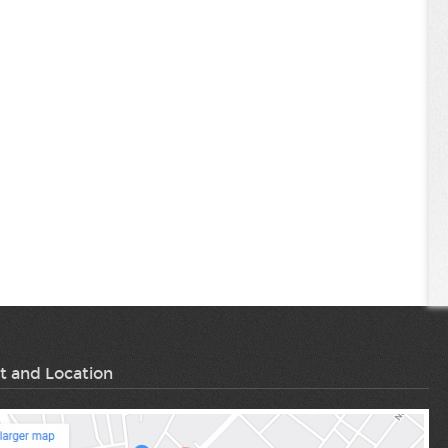
t and Location