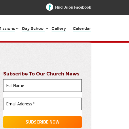
Find Us on Facebook
issions
Day School
Gallery
Calendar
Subscribe To Our Church News