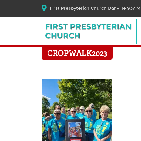
First Presbyterian Church Danville 937 Ma
CROPWALK2023