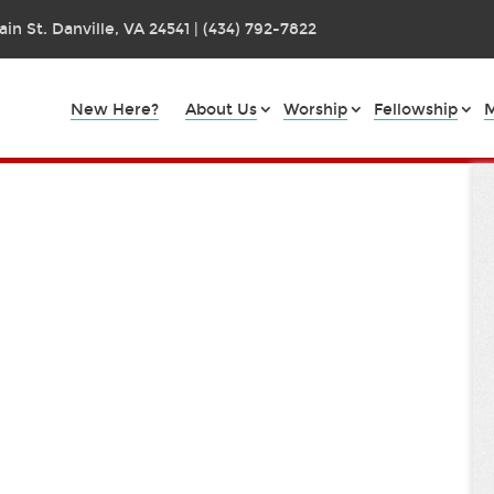
in St. Danville, VA 24541 | (434) 792-7822
New Here?
About Us
Worship
Fellowship
M