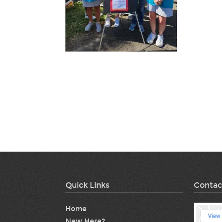
Quick Links
Contac
Home
New Here?