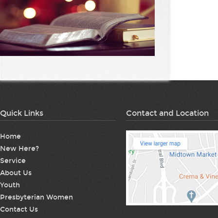
Quick Links
Contact and Location
Home
New Here?
Service
About Us
Youth
Presbyterian Women
Contact Us