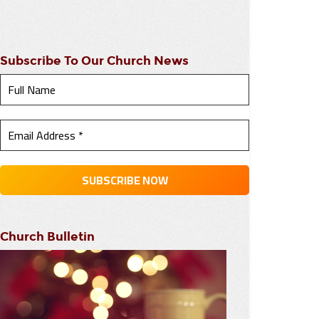
Subscribe To Our Church News
Church Bulletin