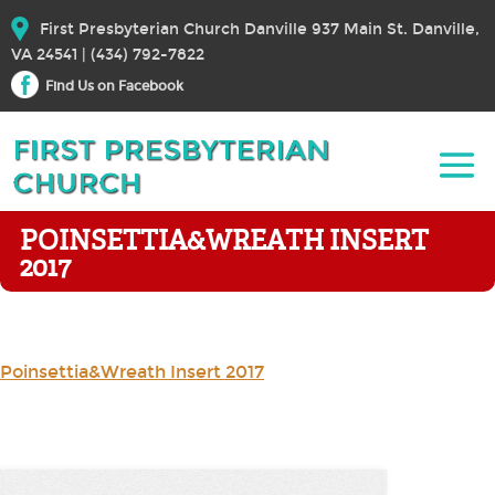
First Presbyterian Church Danville 937 Main St. Danville,
VA 24541 | (434) 792-7822
Find Us on Facebook
POINSETTIA&WREATH INSERT
2017
Poinsettia&Wreath Insert 2017