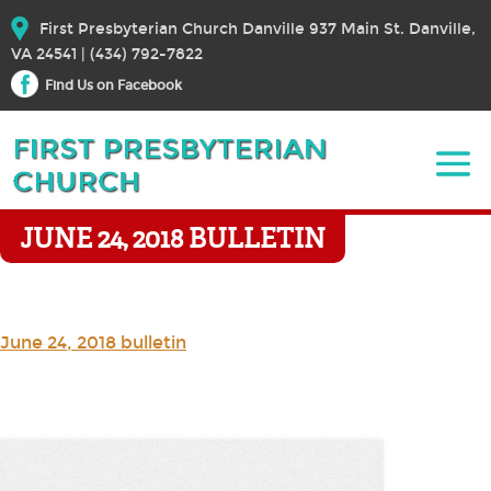
First Presbyterian Church Danville 937 Main St. Danville,
VA 24541 | (434) 792-7822
Find Us on Facebook
JUNE 24, 2018 BULLETIN
June 24, 2018 bulletin