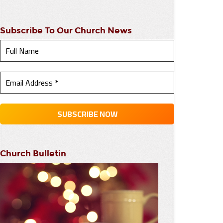
Subscribe To Our Church News
Church Bulletin