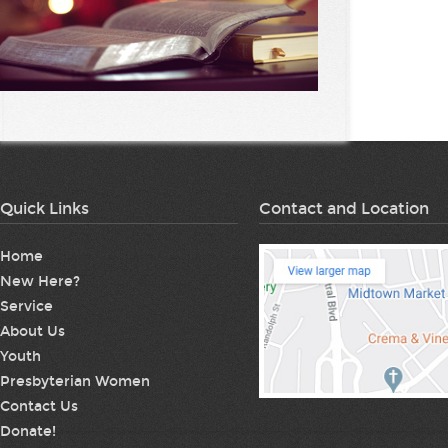
Quick Links
Contact and Location
Home
New Here?
Service
About Us
Youth
Presbyterian Women
Contact Us
Donate!