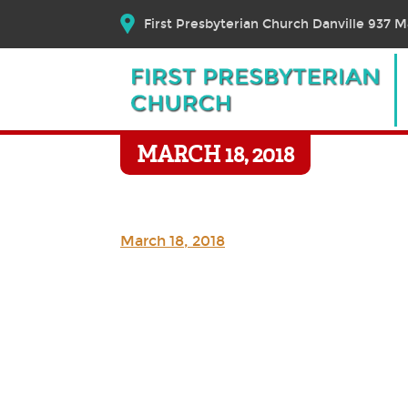
First Presbyterian Church Danville 937 Ma
MARCH 18, 2018
March 18, 2018