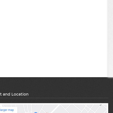
t and Location