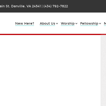
in St. Danville, VA 24541 | (434) 792-7822
New Here?
About Us
Worship
Fellowship
M