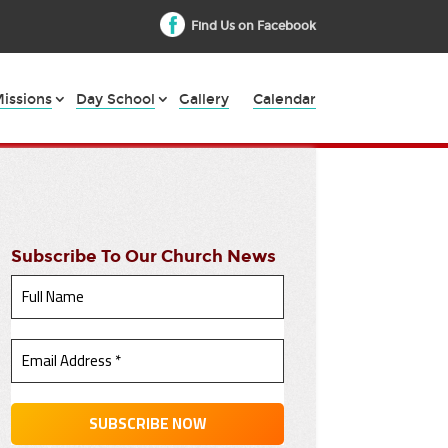
Find Us on Facebook
issions
Day School
Gallery
Calendar
Subscribe To Our Church News