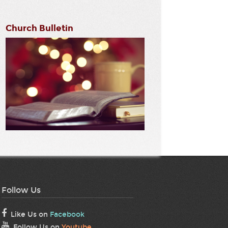
Church Bulletin
Follow Us
Like Us on
Facebook
Follow Us on
Youtube