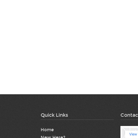
Quick Links
Contac
Home
New Here?