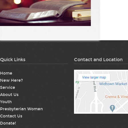
Quick Links
Contact and Location
Home
New Here?
Service
About Us
Youth
Presbyterian Women
Contact Us
Donate!