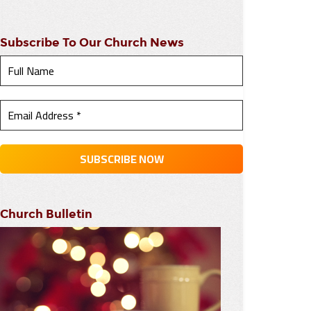
Subscribe To Our Church News
Church Bulletin