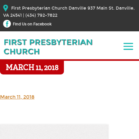
First Presbyterian Church Danville 937 Main St. Danville,
VA 24541 | (434) 792-7822
Find Us on Facebook
MARCH 11, 2018
March 11, 2018