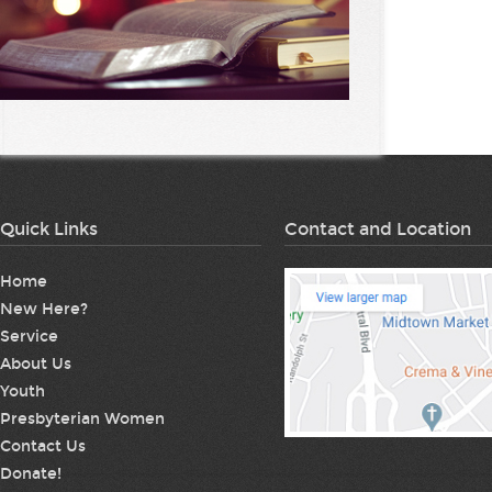
Quick Links
Contact and Location
Home
New Here?
Service
About Us
Youth
Presbyterian Women
Contact Us
Donate!