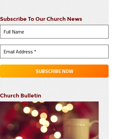
Subscribe To Our Church News
Church Bulletin