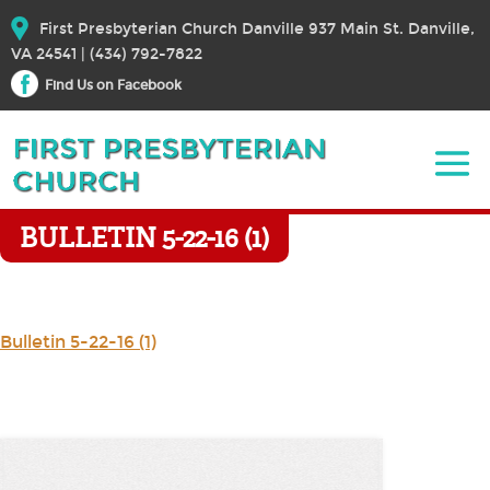
First Presbyterian Church Danville 937 Main St. Danville,
VA 24541 | (434) 792-7822
Find Us on Facebook
BULLETIN 5-22-16 (1)
Bulletin 5-22-16 (1)