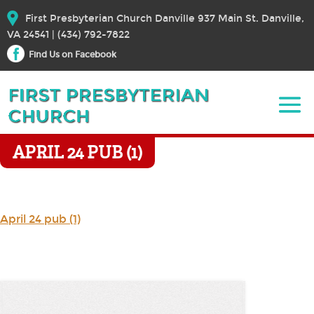
First Presbyterian Church Danville 937 Main St. Danville,
VA 24541 | (434) 792-7822
Find Us on Facebook
APRIL 24 PUB (1)
April 24 pub (1)