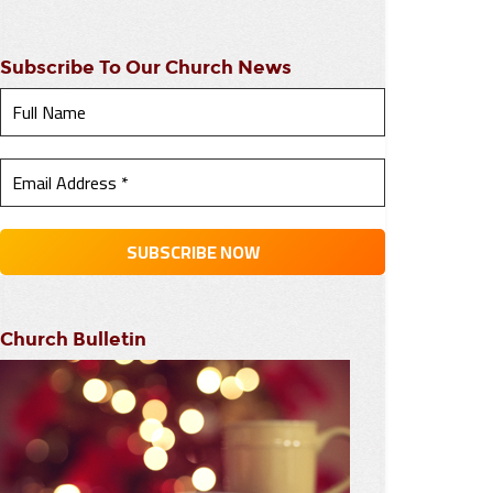
Subscribe To Our Church News
Church Bulletin