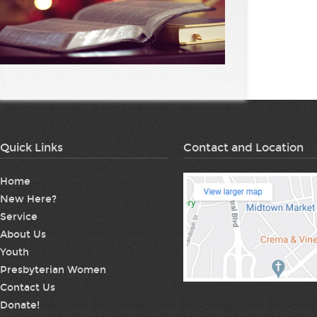
Quick Links
Contact and Location
Home
New Here?
Service
About Us
Youth
Presbyterian Women
Contact Us
Donate!