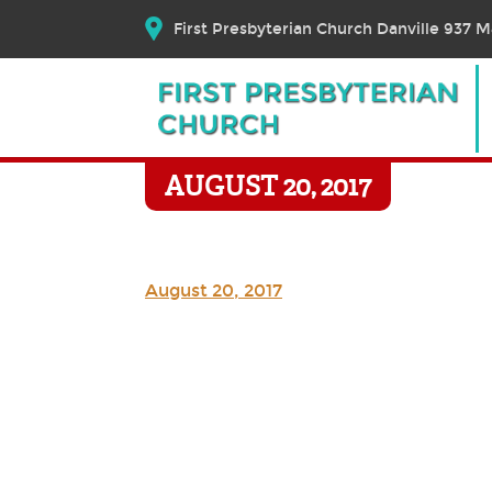
First Presbyterian Church Danville 937 Ma
AUGUST 20, 2017
August 20, 2017