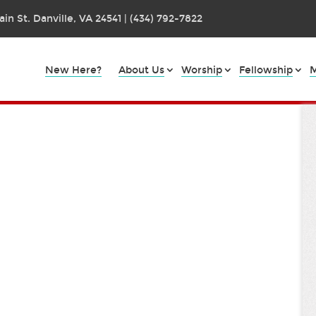
in St. Danville, VA 24541 | (434) 792-7822
New Here?
About Us
Worship
Fellowship
M