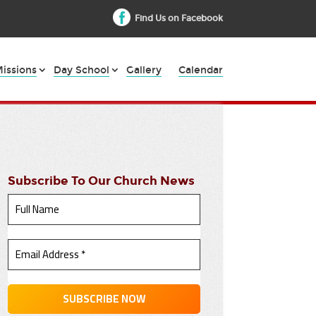
Find Us on Facebook
issions
Day School
Gallery
Calendar
Subscribe To Our Church News