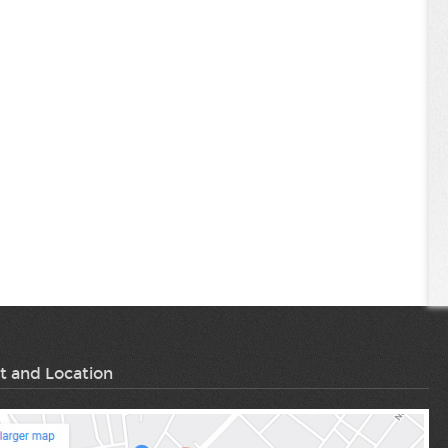
t and Location