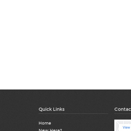
Quick Links
Contac
Home
New Here?