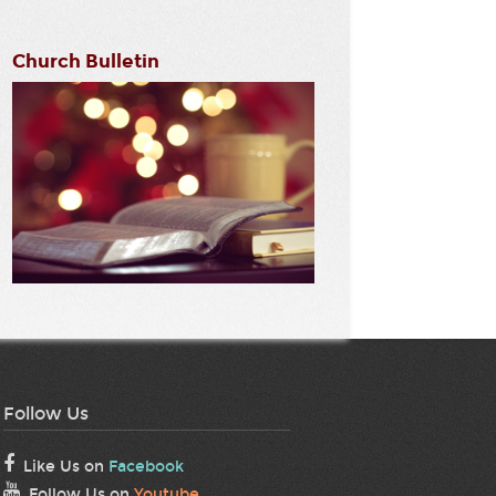
Church Bulletin
Follow Us
Like Us on
Facebook
Follow Us on
Youtube