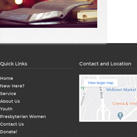
Quick Links
Contact and Location
Home
New Here?
Service
About Us
Youth
Presbyterian Women
Contact Us
Donate!