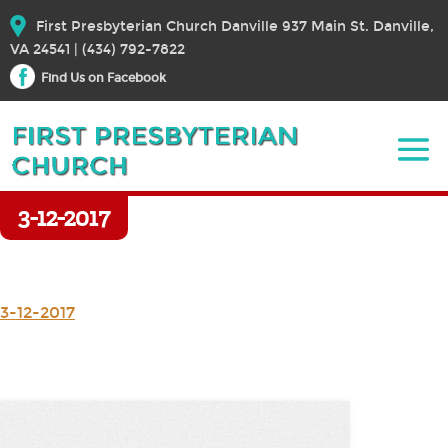
First Presbyterian Church Danville 937 Main St. Danville,
VA 24541 | (434) 792-7822
Find Us on Facebook
3-12-2017
3-12-2017