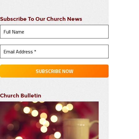
Subscribe To Our Church News
Church Bulletin