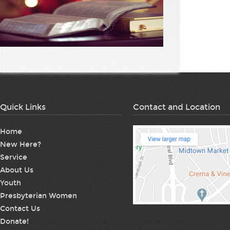
Quick Links
Contact and Location
Home
New Here?
Service
About Us
Youth
Presbyterian Women
Contact Us
Donate!