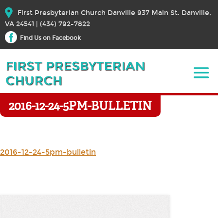
First Presbyterian Church Danville 937 Main St. Danville,
VA 24541 | (434) 792-7822
Find Us on Facebook
2016-12-24-5PM-BULLETIN
2016-12-24-5pm-bulletin