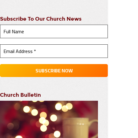
Subscribe To Our Church News
Church Bulletin