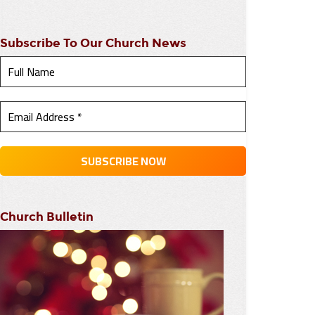
Subscribe To Our Church News
Church Bulletin