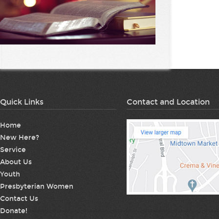
Quick Links
Contact and Location
Home
New Here?
Service
About Us
Youth
Presbyterian Women
Contact Us
Donate!