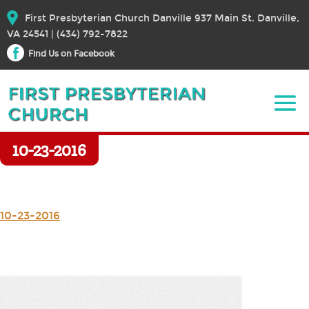
First Presbyterian Church Danville 937 Main St. Danville,
VA 24541 | (434) 792-7822
Find Us on Facebook
10-23-2016
10-23-2016