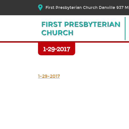
First Presbyterian Church Danville 937 Ma
1-29-2017
1-29-2017