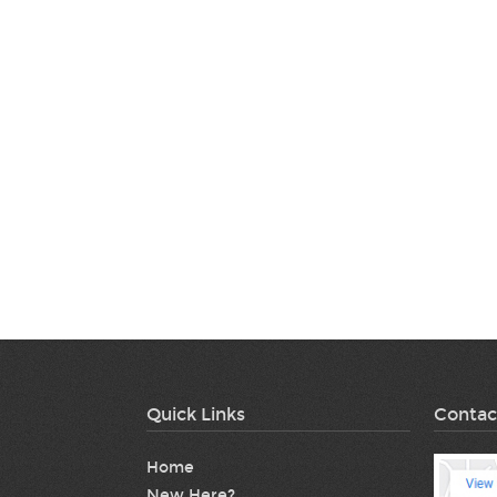
Quick Links
Contac
Home
New Here?