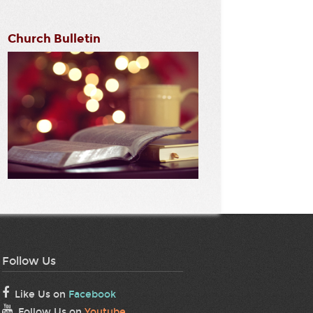
Church Bulletin
Follow Us
Like Us on
Facebook
Follow Us on
Youtube