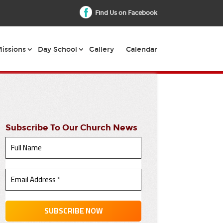
Find Us on Facebook
issions
Day School
Gallery
Calendar
Subscribe To Our Church News