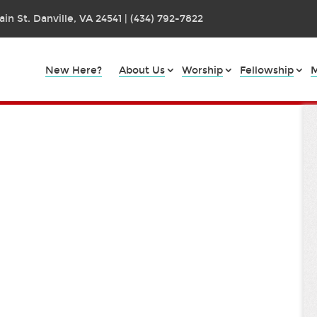
in St. Danville, VA 24541 | (434) 792-7822
New Here?
About Us
Worship
Fellowship
M