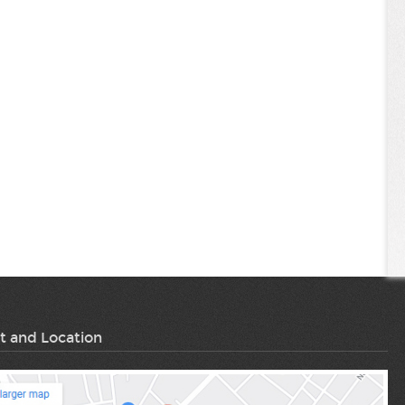
t and Location