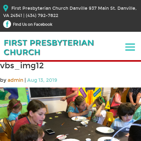
First Presbyterian Church Danville 937 Main St. Danville,
VA 24541 | (434) 792-7822
Find Us on Facebook
vbs_img12
by
admin
|
Aug 13, 2019