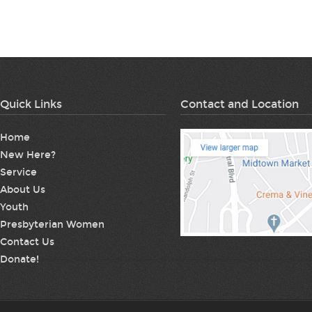
Quick Links
Contact and Location
Home
New Here?
Service
About Us
Youth
Presbyterian Women
Contact Us
Donate!