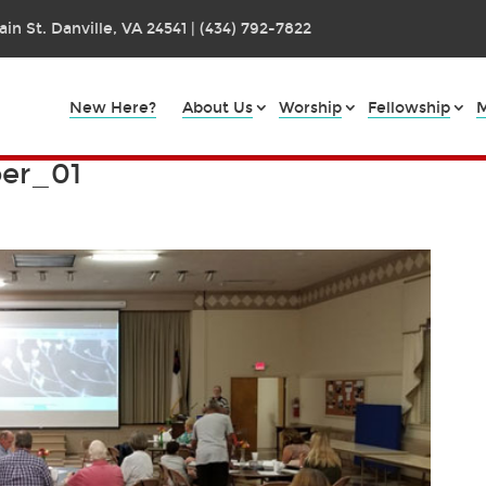
in St. Danville, VA 24541 | (434) 792-7822
New Here?
About Us
Worship
Fellowship
M
er_01