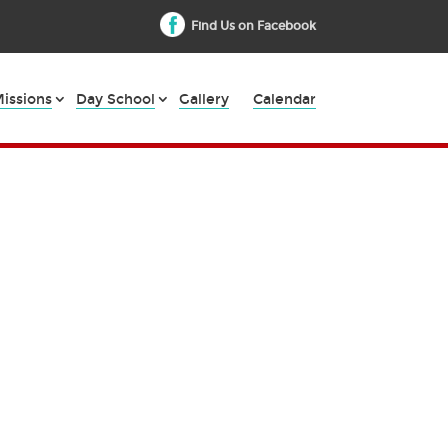
Find Us on Facebook
issions
Day School
Gallery
Calendar