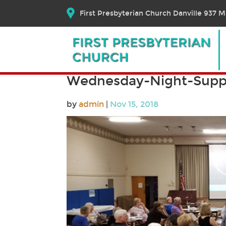
First Presbyterian Church Danville 937 Ma
Wednesday-Night-Supp
by
admin
|
Nov 15, 2018