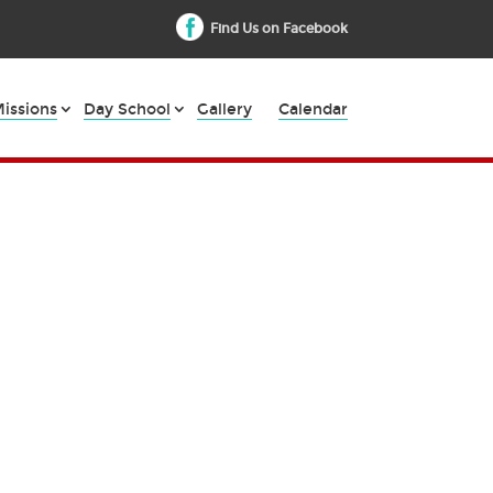
Find Us on Facebook
issions
Day School
Gallery
Calendar