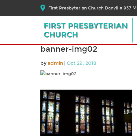
First Presbyterian Church Danville 937 Ma
banner-img02
by
admin
|
Oct 29, 2018