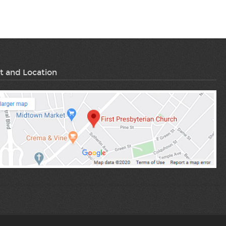
t and Location