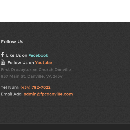
Follow Us
Like Us on
Facebook
Follow Us on
Youtube
First Presbyterian Church Danville
937 Main St. Danville, VA 24541
Tel Num:
(434) 792-7822
Email Add:
admin@fpcdanville.com