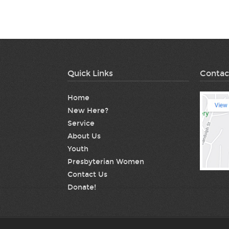
Quick Links
Contac
Home
New Here?
Service
About Us
Youth
Presbyterian Women
Contact Us
Donate!