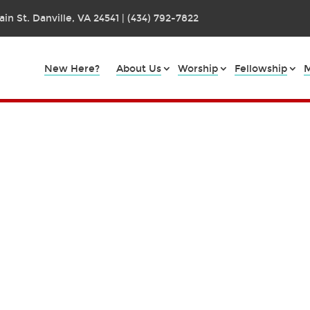
in St. Danville, VA 24541 | (434) 792-7822
New Here?
About Us
Worship
Fellowship
M