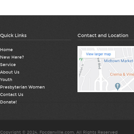
Quick Links
Contact and Location
Home
New Here?
Service
About Us
Youth
Presbyterian Women
Contact Us
Donate!
Copyright © 2024. Fpcdanville.com. All Rights Reserved