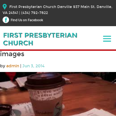
First Presbyterian Church Danville 937 Main St. Danville,
VA 24541 | (434) 792-7822
Find Us on Facebook
images
by
admin
|
Jun 3, 2014