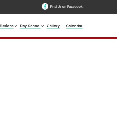
Find Us on Facebook
issions
Day School
Gallery
Calendar