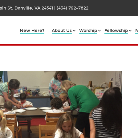
in St. Danville, VA 24541 | (434) 792-7822
New Here?
About Us
Worship
Fellowship
M