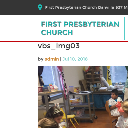
First Presbyterian Church Danville 937 Ma
vbs_img03
by
admin
|
Jul 10, 2018