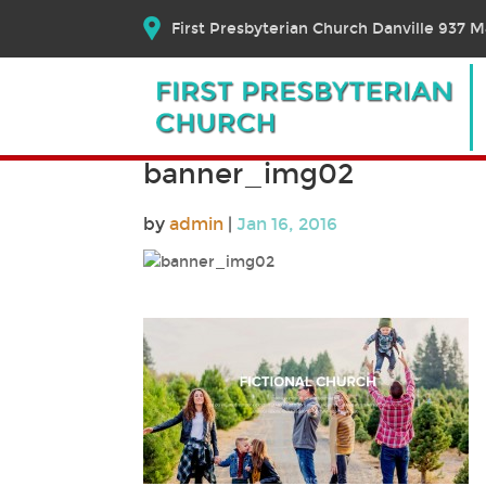
First Presbyterian Church Danville 937 Ma
banner_img02
by
admin
|
Jan 16, 2016