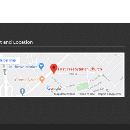
t and Location