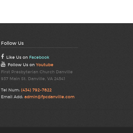
Follow Us
Like Us on
Facebook
Follow Us on
Youtube
First Presbyterian Church Danville
937 Main St. Danville, VA 24541
Tel Num:
(434) 792-7822
Email Add:
admin@fpcdanville.com