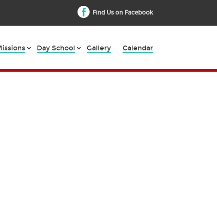
Find Us on Facebook
issions
Day School
Gallery
Calendar