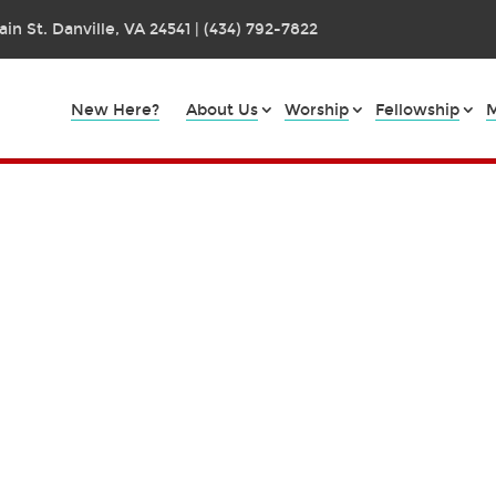
in St. Danville, VA 24541 | (434) 792-7822
New Here?
About Us
Worship
Fellowship
M