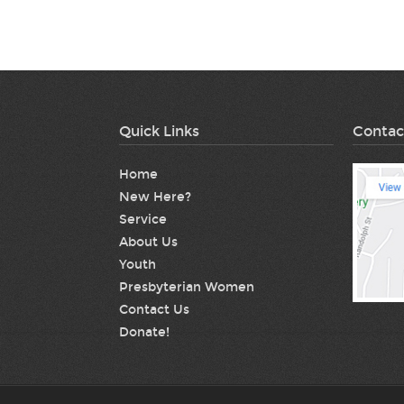
Quick Links
Contac
Home
New Here?
Service
About Us
Youth
Presbyterian Women
Contact Us
Donate!