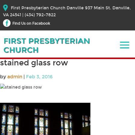
First Presbyterian Church Danville 937 Main St. Danville,
VA 24541 | (434) 792-7822
Find Us on Facebook
stained glass row
by
admin
|
Feb 3, 2016