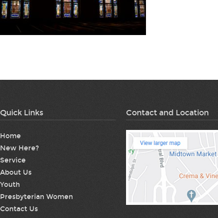
Quick Links
Contact and Location
Home
New Here?
Service
About Us
Youth
Presbyterian Women
Contact Us