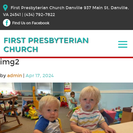
First Presbyterian Church Danville 937 Main St. Danville,
VA 24541 | (434) 792-7822
Find Us on Facebook
img2
by
admin
|
Apr 17, 2024