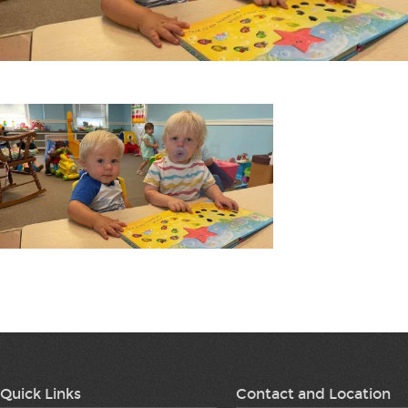
Quick Links
Contact and Location