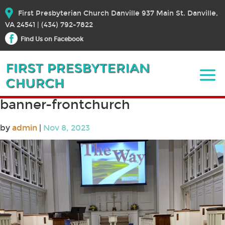
First Presbyterian Church Danville 937 Main St. Danville,
VA 24541 | (434) 792-7822
Find Us on Facebook
banner-frontchurch
by
admin
|
Nov 8, 2023