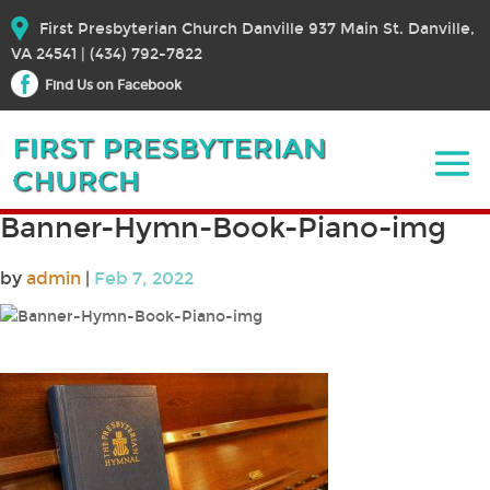
First Presbyterian Church Danville 937 Main St. Danville,
VA 24541 | (434) 792-7822
Find Us on Facebook
Banner-Hymn-Book-Piano-img
by
admin
|
Feb 7, 2022