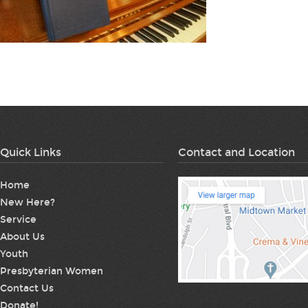
Quick Links
Contact and Location
Home
New Here?
Service
About Us
Youth
Presbyterian Women
Contact Us
Donate!