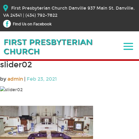
First Presbyterian Church Danville 937 Main St. Danville,
VA 24541 | (434) 792-7822
Find Us on Facebook
slider02
by
admin
|
Feb 23, 2021