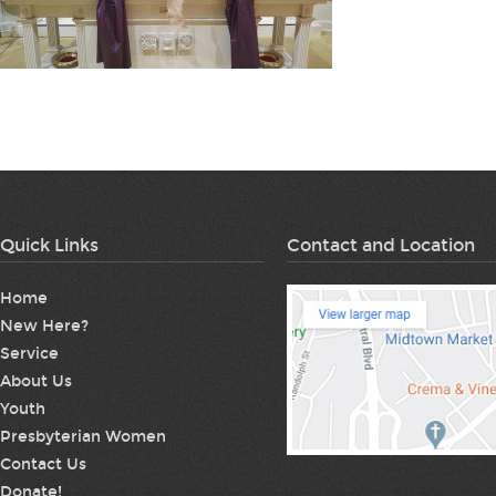
Quick Links
Contact and Location
Home
New Here?
Service
About Us
Youth
Presbyterian Women
Contact Us
Donate!