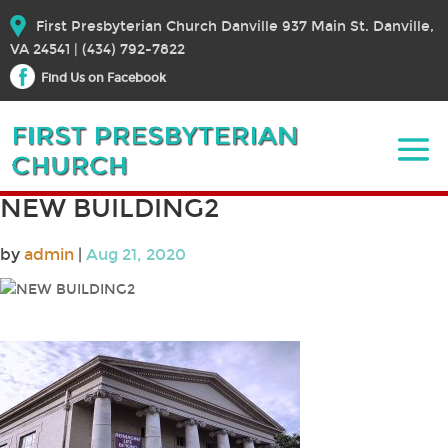
First Presbyterian Church Danville 937 Main St. Danville,
VA 24541 | (434) 792-7822
Find Us on Facebook
NEW BUILDING2
by
admin
|
Aug 21, 2020