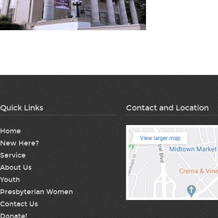
Quick Links
Contact and Location
Home
New Here?
Service
About Us
Youth
Presbyterian Women
Contact Us
Donate!