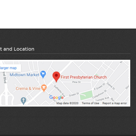
t and Location