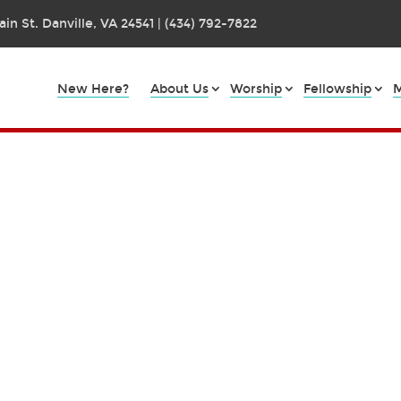
in St. Danville, VA 24541 | (434) 792-7822
New Here?
About Us
Worship
Fellowship
M