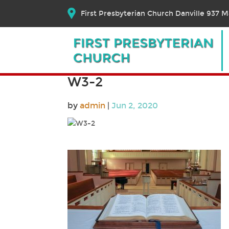
First Presbyterian Church Danville 937 Ma
W3-2
by
admin
|
Jun 2, 2020