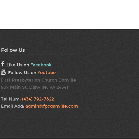
Follow Us
Like Us on
Facebook
Follow Us on
Youtube
First Presbyterian Church Danville
937 Main St. Danville, VA 24541
Tel Num:
(434) 792-7822
Email Add:
admin@fpcdanville.com