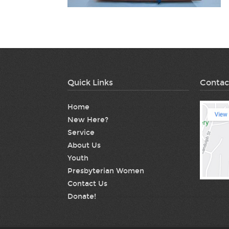
Quick Links
Contac
Home
New Here?
Service
About Us
Youth
Presbyterian Women
Contact Us
Donate!