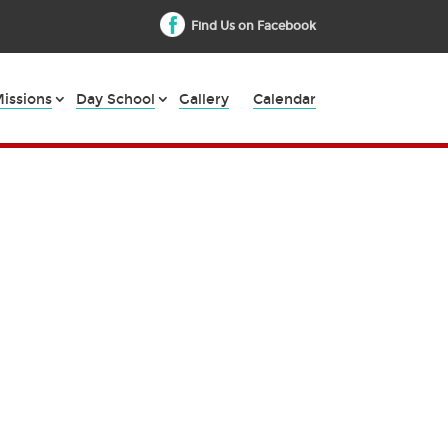
Find Us on Facebook
issions
Day School
Gallery
Calendar