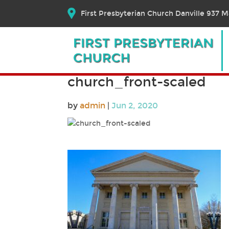
First Presbyterian Church Danville 937 Ma
church_front-scaled
by
admin
|
Jun 2, 2020