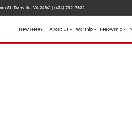
in St. Danville, VA 24541 | (434) 792-7822
New Here?
About Us
Worship
Fellowship
M