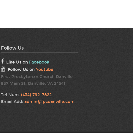
Follow Us
Like Us on
Facebook
Follow Us on
Youtube
First Presbyterian Church Danville
937 Main St. Danville, VA 24541
Tel Num:
(434) 792-7822
Email Add:
admin@fpcdanville.com