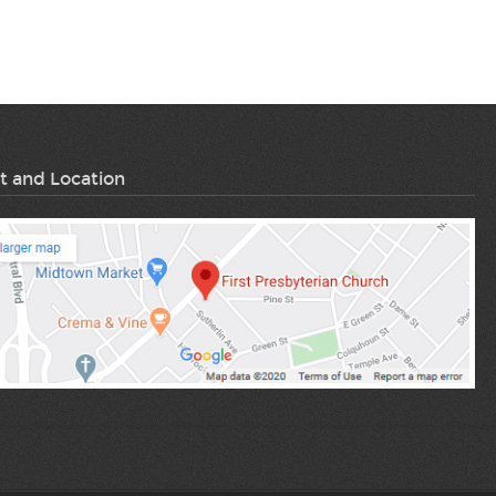
t and Location