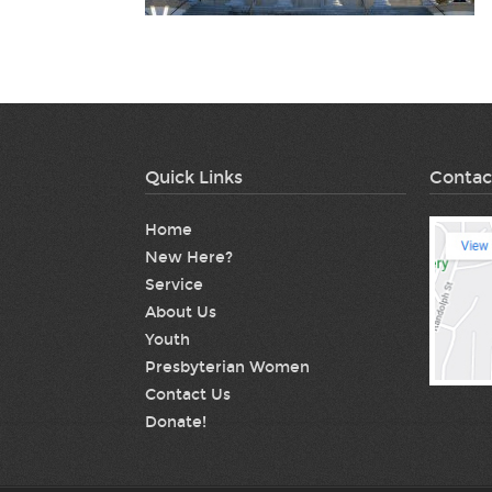
Quick Links
Contac
Home
New Here?
Service
About Us
Youth
Presbyterian Women
Contact Us
Donate!