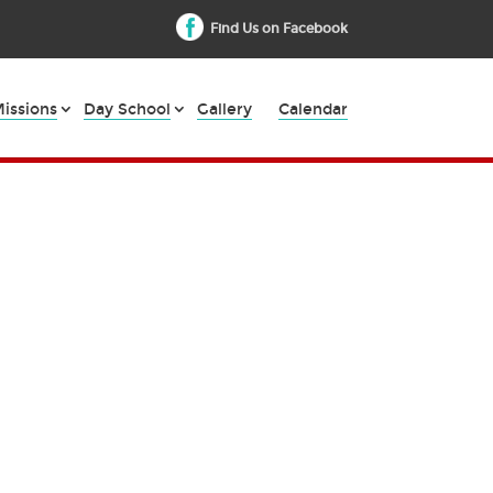
Find Us on Facebook
issions
Day School
Gallery
Calendar