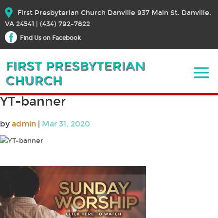
First Presbyterian Church Danville 937 Main St. Danville,
VA 24541 | (434) 792-7822
Find Us on Facebook
YT-banner
by
admin
|
Mar 31, 2020