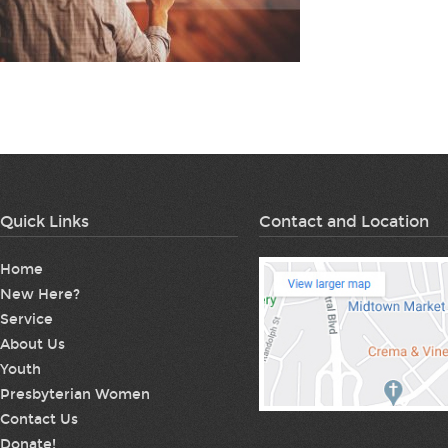
Quick Links
Contact and Location
Home
New Here?
Service
About Us
Youth
Presbyterian Women
Contact Us
Donate!