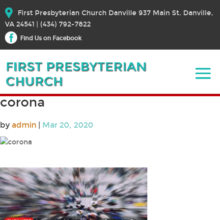
First Presbyterian Church Danville 937 Main St. Danville,
VA 24541 | (434) 792-7822
Find Us on Facebook
corona
by
admin
|
Mar 20, 2020