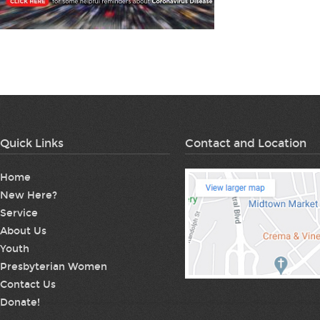
Quick Links
Contact and Location
Home
New Here?
Service
About Us
Youth
Presbyterian Women
Contact Us
Donate!