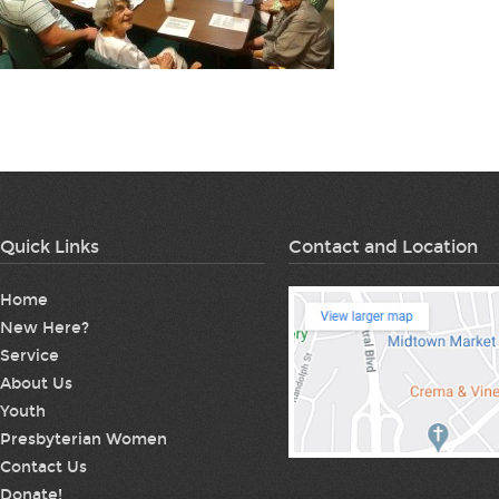
Quick Links
Contact and Location
Home
New Here?
Service
About Us
Youth
Presbyterian Women
Contact Us
Donate!