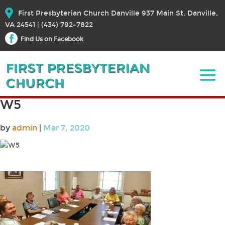
First Presbyterian Church Danville 937 Main St. Danville,
VA 24541 | (434) 792-7822
Find Us on Facebook
W5
by
admin
|
Mar 7, 2020