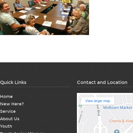
Quick Links
Contact and Location
Home
New Here?
Service
About Us
Youth