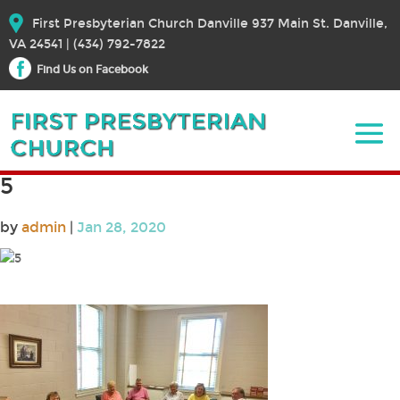
First Presbyterian Church Danville 937 Main St. Danville,
VA 24541 | (434) 792-7822
Find Us on Facebook
5
by
admin
|
Jan 28, 2020