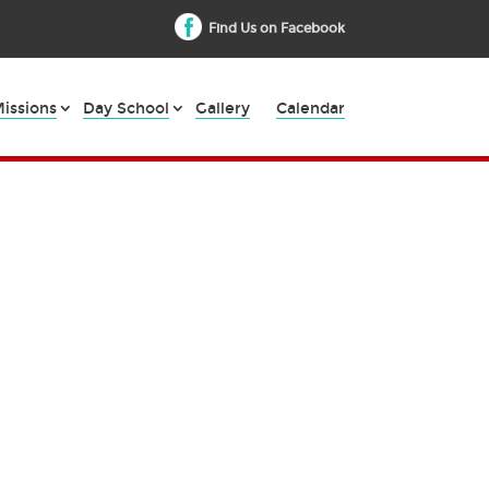
Find Us on Facebook
issions
Day School
Gallery
Calendar