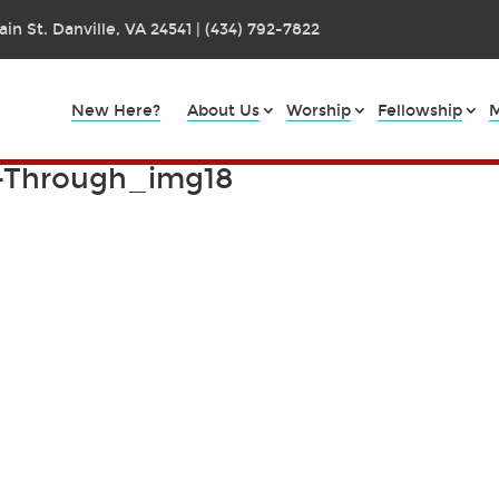
in St. Danville, VA 24541 | (434) 792-7822
New Here?
About Us
Worship
Fellowship
M
k-Through_img18