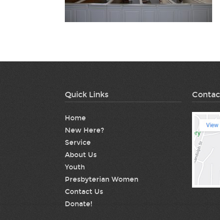
Quick Links
Contac
Home
New Here?
Service
About Us
Youth
Presbyterian Women
Contact Us
Donate!