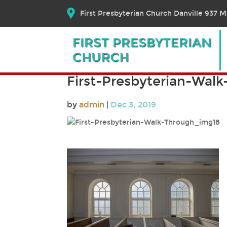
First Presbyterian Church Danville 937 Ma
First-Presbyterian-Wal
by
admin
|
Dec 3, 2019