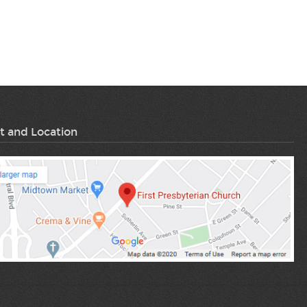
t and Location