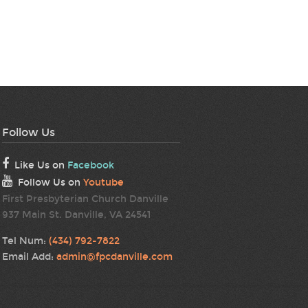
Follow Us
Like Us on
Facebook
Follow Us on
Youtube
First Presbyterian Church Danville
937 Main St. Danville, VA 24541
Tel Num:
(434) 792-7822
Email Add:
admin@fpcdanville.com