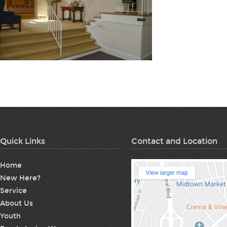
Quick Links
Contact and Location
Home
New Here?
Service
About Us
Youth