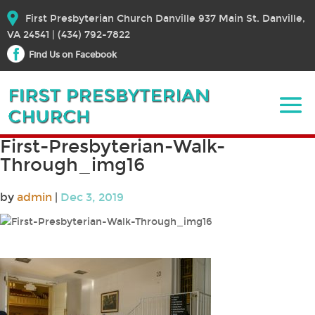
First Presbyterian Church Danville 937 Main St. Danville,
VA 24541 | (434) 792-7822
Find Us on Facebook
First-Presbyterian-Walk-
Through_img16
by
admin
|
Dec 3, 2019