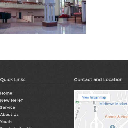
Quick Links
Contact and Location
Home
New Here?
Service
About Us
Youth