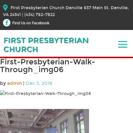
First Presbyterian Church Danville 937 Main St. Danville,
VA 24541 | (434) 792-7822
Find Us on Facebook
First-Presbyterian-Walk-
Through_img06
by
admin
|
Dec 3, 2019