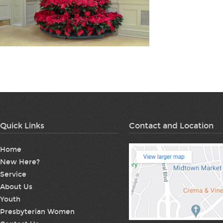
Quick Links
Contact and Location
Home
New Here?
Service
About Us
Youth
Presbyterian Women