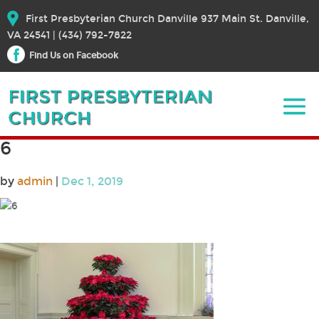
First Presbyterian Church Danville 937 Main St. Danville,
VA 24541 | (434) 792-7822
Find Us on Facebook
6
by
admin
|
Dec 1, 2019