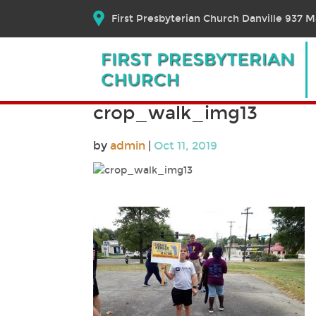
First Presbyterian Church Danville 937 Ma
crop_walk_img13
by
admin
|
Oct 11, 2019