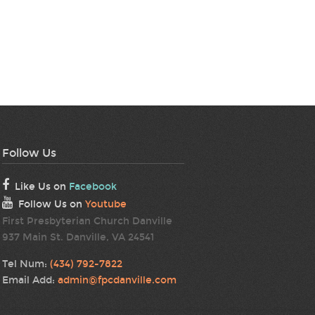
Follow Us
Like Us on
Facebook
Follow Us on
Youtube
First Presbyterian Church Danville
937 Main St. Danville, VA 24541
Tel Num:
(434) 792-7822
Email Add:
admin@fpcdanville.com