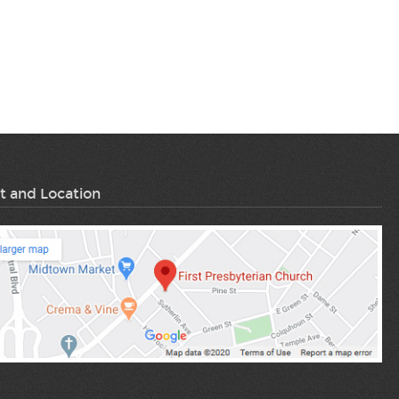
t and Location