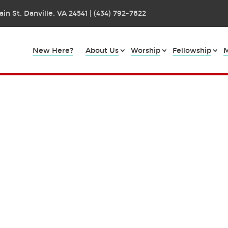
in St. Danville, VA 24541 | (434) 792-7822
New Here?
About Us
Worship
Fellowship
M