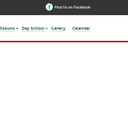
Find Us on Facebook
issions
Day School
Gallery
Calendar