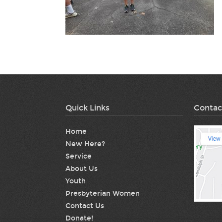
Quick Links
Contac
Home
New Here?
Service
About Us
Youth
Presbyterian Women
Contact Us
Donate!