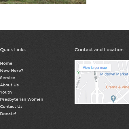
Quick Links
Contact and Location
Home
New Here?
Service
About Us
Youth
Presbyterian Women
Contact Us
Donate!