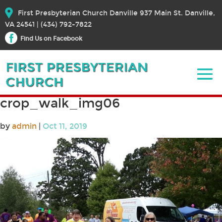
First Presbyterian Church Danville 937 Main St. Danville,
VA 24541 | (434) 792-7822
Find Us on Facebook
crop_walk_img06
by
admin
|
Oct 11, 2019