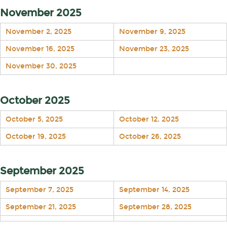
November 2025
November 2, 2025
November 9, 2025
November 16, 2025
November 23, 2025
November 30, 2025
October 2025
October 5, 2025
October 12, 2025
October 19, 2025
October 26, 2025
September 2025
September 7, 2025
September 14, 2025
September 21, 2025
September 28, 2025