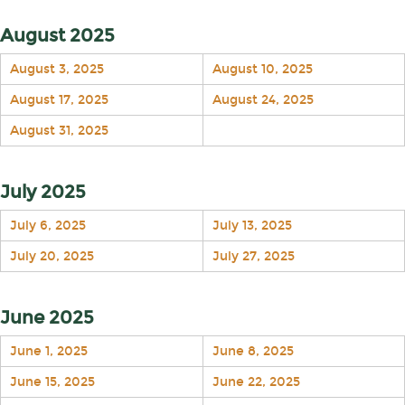
August 2025
August 3, 2025
August 10, 2025
August 17, 2025
August 24, 2025
August 31, 2025
July 2025
July 6, 2025
July 13, 2025
July 20, 2025
July 27, 2025
June 2025
June 1, 2025
June 8, 2025
June 15, 2025
June 22, 2025