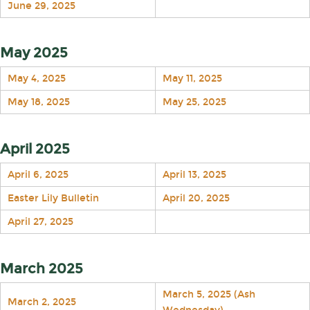
June 29, 2025
May 2025
May 4, 2025
May 11, 2025
May 18, 2025
May 25, 2025
April 2025
April 6, 2025
April 13, 2025
Easter Lily Bulletin
April 20, 2025
April 27, 2025
March 2025
March 5, 2025 (Ash
March 2, 2025