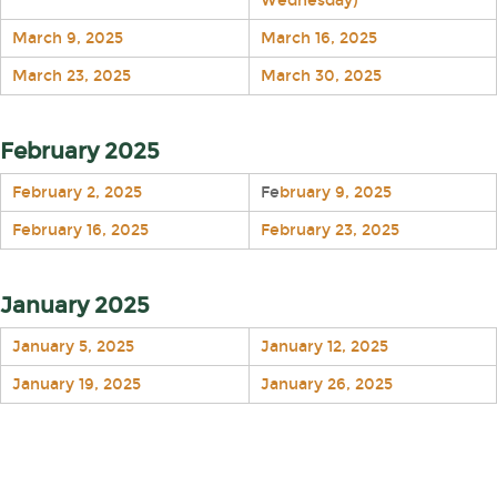
Wednesday)
March 9, 2025
March 16, 2025
March 23, 2025
March 30, 2025
February 2025
February 2, 2025
Fe
bruary 9, 2025
February 16, 2025
February 23, 2025
January 2025
January 5, 2025
January 12, 2025
January 19, 2025
January 26, 2025