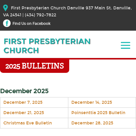
First Presbyterian Church Danville 937 Main St. Danville,
VA 24541 | (434) 792-7822
Find Us on Facebook
2025 BULLETINS
December 2025
December 7, 2025
December 14, 2025
December 21, 2025
Poinsenttia 2025 Bulletin
Christmas Eve Bulletin
December 28, 2025