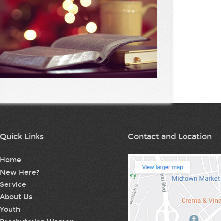
Quick Links
Contact and Location
Home
New Here?
Service
About Us
Youth