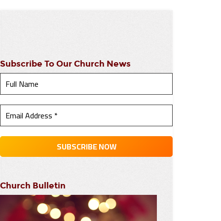
Subscribe To Our Church News
Church Bulletin