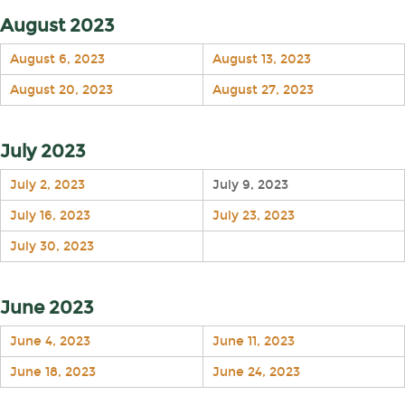
August 2023
August 6, 2023
August 13, 2023
August 20, 2023
August 27, 2023
July 2023
July 2, 2023
July 9, 2023
July 16, 2023
July 23, 2023
July 30, 2023
June 2023
June 4, 2023
June 11, 2023
June 18, 2023
June 24, 2023