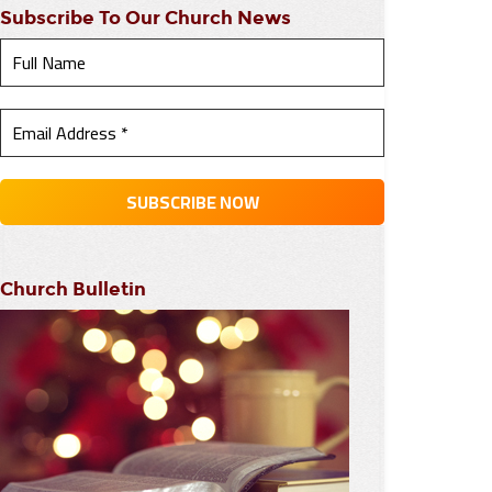
Subscribe To Our Church News
Church Bulletin