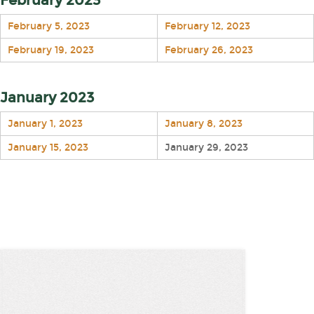
February 2023
February 5, 2023
February 12, 2023
February 19, 2023
February 26, 2023
January 2023
January 1, 2023
January 8, 2023
January 15, 2023
January 29, 2023