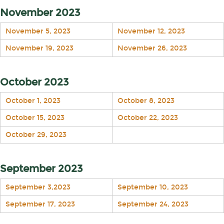
November 2023
November 5, 2023
November 12, 2023
November 19, 2023
November 26, 2023
October 2023
October 1, 2023
October 8, 2023
October 15, 2023
October 22, 2023
October 29, 2023
September 2023
September 3,2023
September 10, 2023
September 17, 2023
September 24, 2023