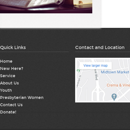
Quick Links
Contact and Location
Home
New Here?
Service
About Us
Youth
Presbyterian Women
Contact Us
Donate!