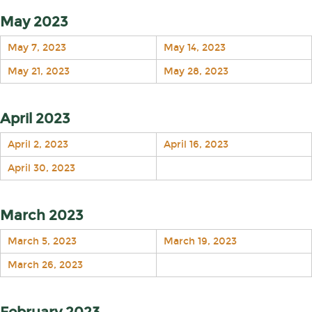
May 2023
May 7, 2023
May 14, 2023
May 21, 2023
May 28, 2023
April 2023
April 2, 2023
April 16, 2023
April 30, 2023
March 2023
March 5, 2023
March 19, 2023
March 26, 2023