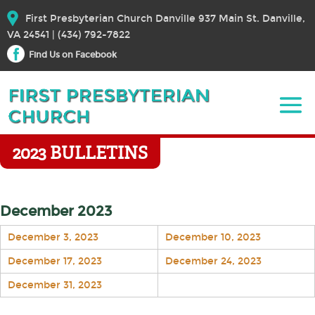
First Presbyterian Church Danville 937 Main St. Danville,
VA 24541 | (434) 792-7822
Find Us on Facebook
2023 BULLETINS
December 2023
December 3, 2023
December 10, 2023
December 17, 2023
December 24, 2023
December 31, 2023