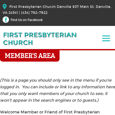
First Presbyterian Church Danville 937 Main St. Danville,
VA 24541 | (434) 792-7822
Find Us on Facebook
MEMBER’S AREA
(This is a page you should only see in the menu if you’re
logged in. You can include or link to any information here
that you only want members of your church to see; it
won’t appear in the search engines or to guests.)
Welcome Member or Friend of First Presbyterian