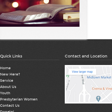
Quick Links
Contact and Location
Home
New Here?
Service
About Us
Youth
Presbyterian Women
Contact Us
Donate!