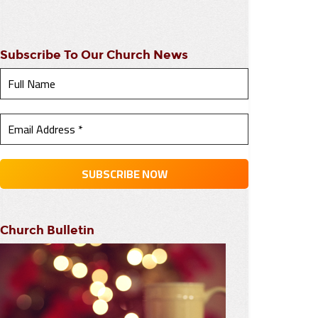
Subscribe To Our Church News
Church Bulletin