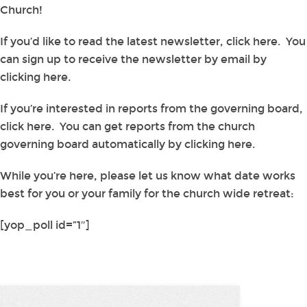
Church!
If you’d like to read the latest newsletter, click here. You
can sign up to receive the newsletter by email by
clicking here.
If you’re interested in reports from the governing board,
click here. You can get reports from the church
governing board automatically by clicking here.
While you’re here, please let us know what date works
best for you or your family for the church wide retreat:
[yop_poll id=”1″]